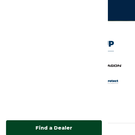
Find a Dealer