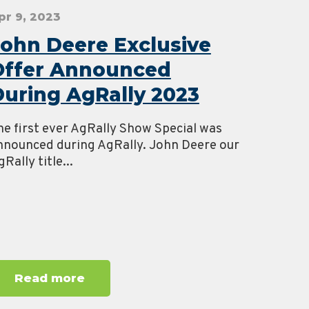
pr 9, 2023
ohn Deere Exclusive
Offer Announced
uring AgRally 2023
he first ever AgRally Show Special was
nnounced during AgRally. John Deere our
Rally title...
Read more