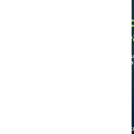
Find a Certifie
Agriculture De
Discover your trusted partner in agricultu
certified dealer today and elevate your f
Search
Interested in becoming a Certified Agric