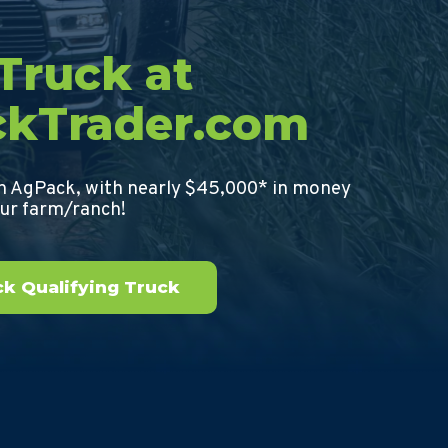
 Truck at
ckTrader.com
th AgPack, with nearly $45,000* in money
our farm/ranch!
k Qualifying Truck