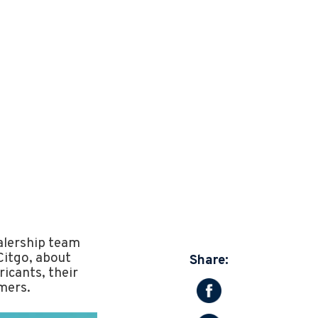
ealership team
Citgo, about
Share:
icants, their
mers.