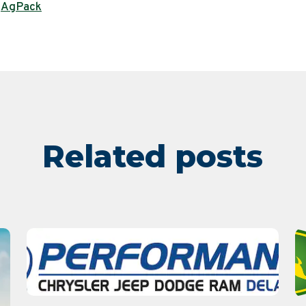
AgPack
,
Related posts