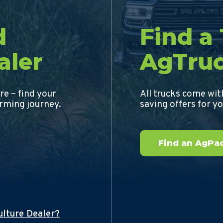
d
Find a
aler
AgTru
re – find your
All trucks come wi
arming journey.
saving offers for y
Find an AgPac
ulture Dealer?