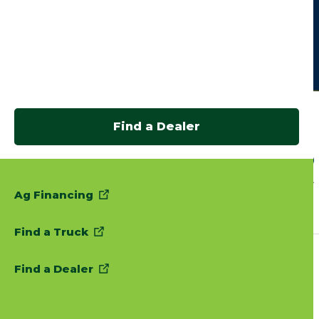
Find a Dealer
Ag Financing
Find a Truck
Find a Dealer
Follow Us: