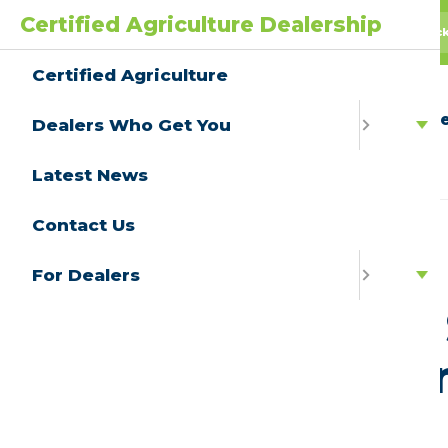
Certified Agriculture Dealership
AgPack
AGwagon
All Truc
Certified Agriculture
Ce
Dealers Who Get You
Latest News
Contact Us
View All
For Dealers
Partner 
Lubrica
May 6, 2022