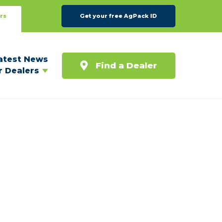
rs
Get your free AgPack ID
atest News
Find a Dealer
r Dealers