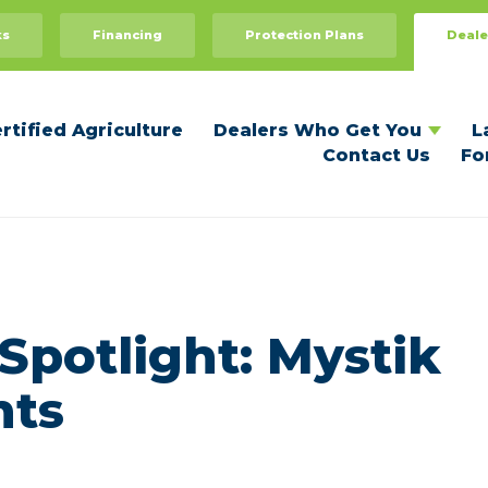
Dealers Who Get You
For Dealers
ks
Financing
Protection Plans
Deale
Recommend Your Dealer
Dealer Benefits
Become a Certified Dealer
rtified Agriculture
Dealers Who Get You
L
Contact Us
Fo
Spotlight: Mystik
nts