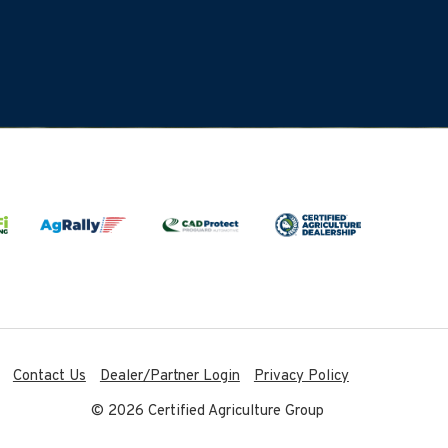
Contact Us
Dealer/Partner Login
Privacy Policy
© 2026 Certified Agriculture Group