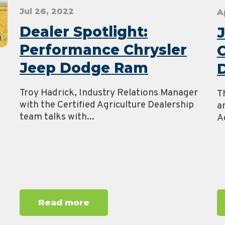
Jul 26, 2022
A
Dealer Spotlight:
J
Performance Chrysler
Jeep Dodge Ram
D
Troy Hadrick, Industry Relations Manager
T
with the Certified Agriculture Dealership
a
team talks with...
Ag
m
Read more