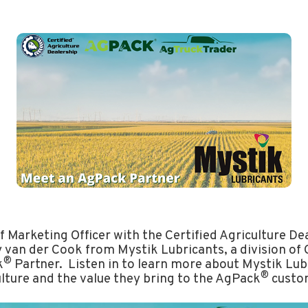
f Marketing Officer with the Certified Agriculture D
 van der Cook from Mystik Lubricants, a division of 
®
k
Partner. Listen in to learn more about Mystik Lubr
®
ulture and the value they bring to the AgPack
custo