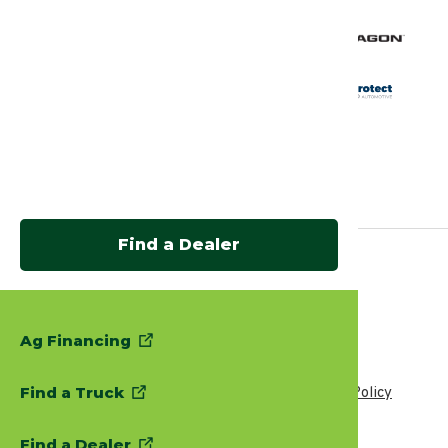
Find a Dealer
Follow Us:
Ag Financing
Find a Truck
Contact Us
Dealer/Partner Login
Privacy Policy
Find a Dealer