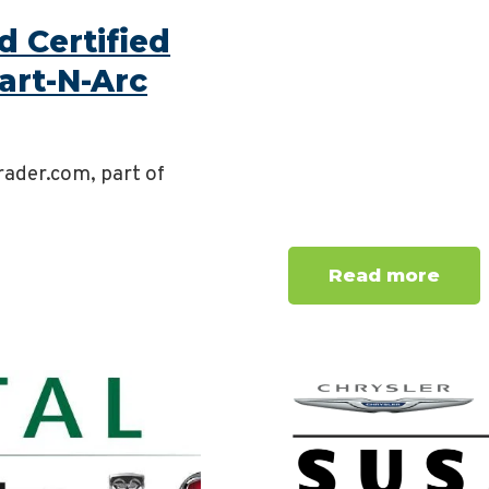
 Certified
art-N-Arc
rader.com, part of
Read more