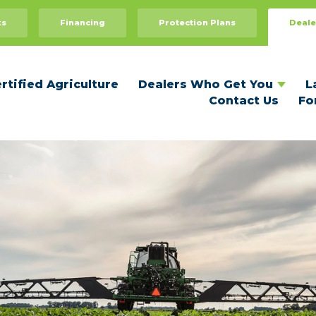
Dealers Who Get You
For Dealers
ks
Financing
Protection Plans
Deale
Recommend Your Dealer
Dealer Benefits
Become a Certified Dealer
rtified Agriculture
Dealers Who Get You
L
Contact Us
Fo