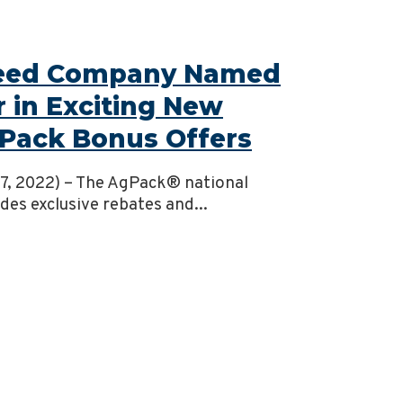
Seed Company Named
r in Exciting New
Pack Bonus Offers
 27, 2022) – The AgPack® national
es exclusive rebates and...