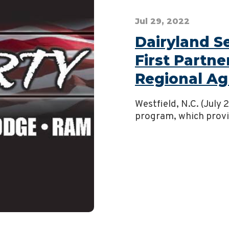
Jul 29, 2022
Dairyland 
First Partne
Regional Ag
Westfield, N.C. (July
program, which provid