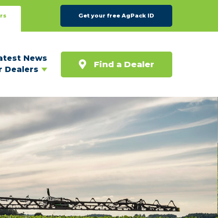
rs
Get your free AgPack ID
atest News
Find a Dealer
r Dealers