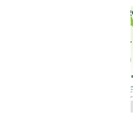
Jul 26, 2022