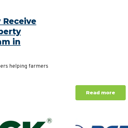
 Receive
berty
am in
mers helping farmers
Read more