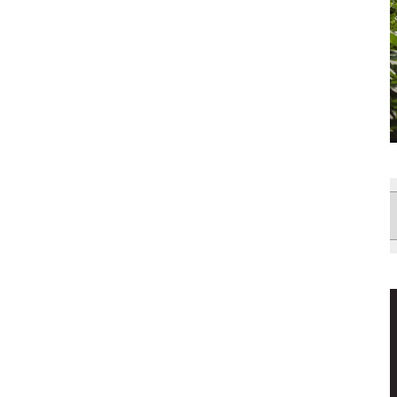
News
Filter
by: