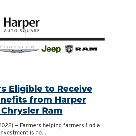
 Eligible to Receive
efits from Harper
 Chrysler Ram
, 2022) — Farmers helping farmers find a
investment is ho...