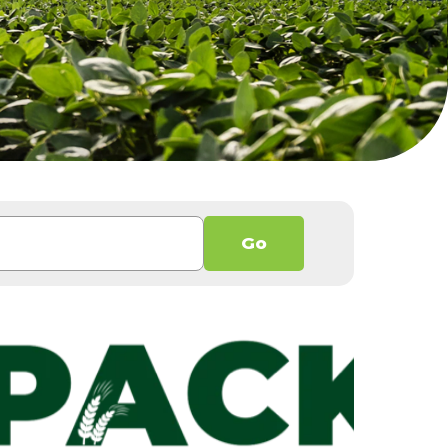
h an auto-suggest feature attached.
Go
 because the search field is empty.