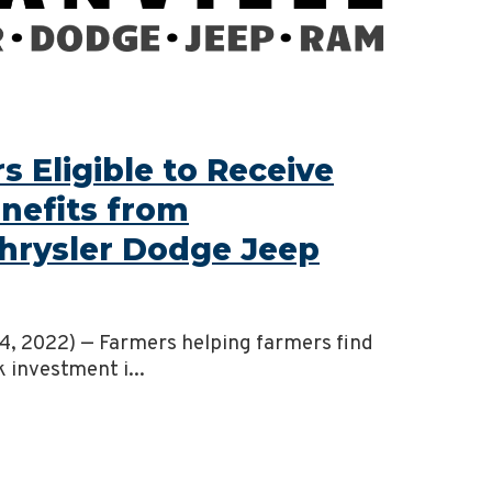
 Eligible to Receive
nefits from
Chrysler Dodge Jeep
 14, 2022) — Farmers helping farmers find
k investment i...