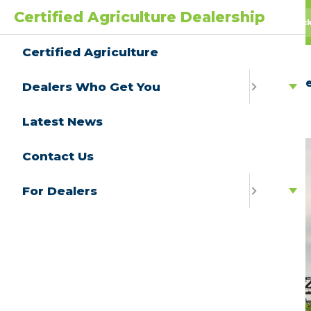
Certified Agriculture Dealership
AgPack
AGwagon
All Truc
Certified Agriculture
Ce
Dealers Who Get You
Latest News
Contact Us
For Dealers