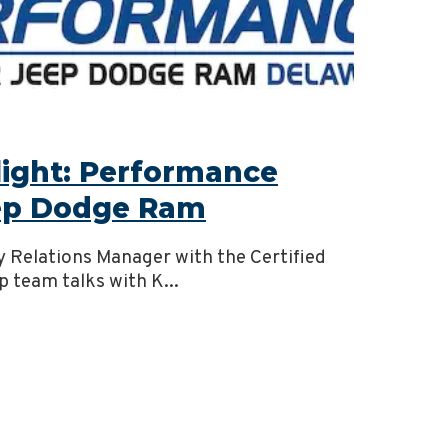
light: Performance
eep Dodge Ram
y Relations Manager with the Certified
p team talks with K...