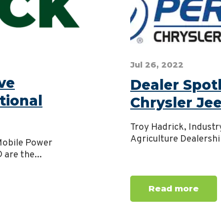
Jul 26, 2022
ve
Dealer Spot
tional
Chrysler J
Troy Hadrick, Industr
Agriculture Dealershi
 Mobile Power
are the...
Read more