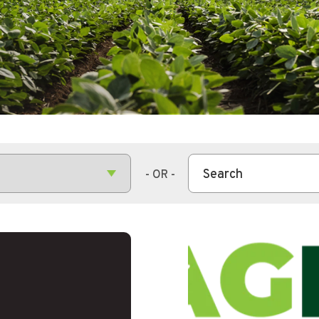
This is a search field wit
There are no suggestions