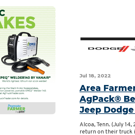
Jul 18, 2022
Area Farmers
AgPack® Ben
Jeep Dodge
Alcoa, Tenn. (July 14
return on their truck 