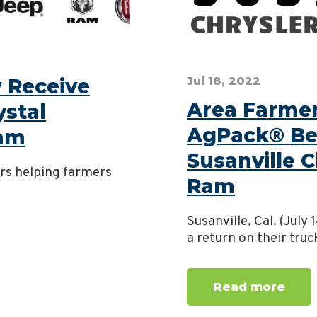
 Receive
Jul 18, 2022
Area Farmers
ystal
AgPack® Be
Ram
Susanville 
ers helping farmers
Ram
Susanville, Cal. (July
a return on their truc
Read more