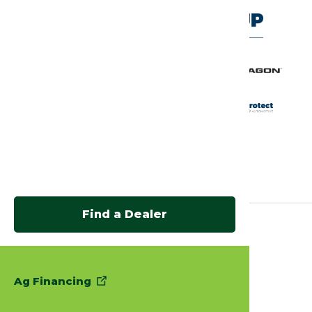
Find a Dealer
Follow Us:
Ag Financing